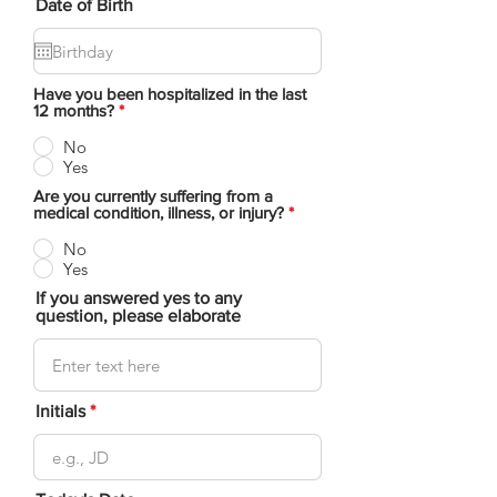
Date of Birth
Have you been hospitalized in the last
12 months?
*
No
Yes
Are you currently suffering from a
medical condition, illness, or injury?
*
No
Yes
If you answered yes to any
question, please elaborate
Initials