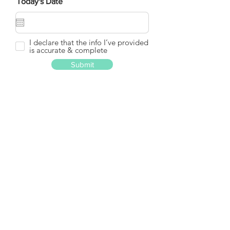
Today's Date
I declare that the info I’ve provided
is accurate & complete
Submit
GET IN
TOUCH