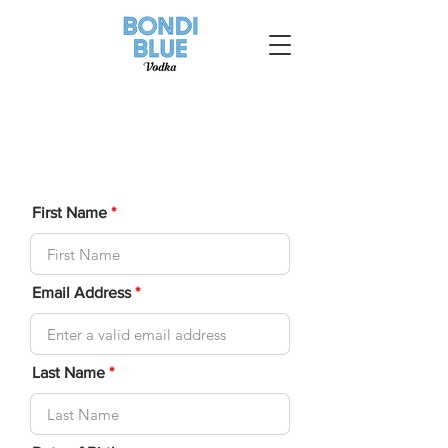
First Name
Email Address
Last Name